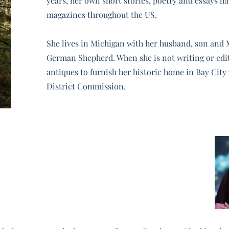
years, her own short stories, poetry and essays h
magazines throughout the US.
She lives in Michigan with her husband, son and 
German Shepherd. When she is not writing or edi
antiques to furnish her historic home in Bay City w
District Commission.