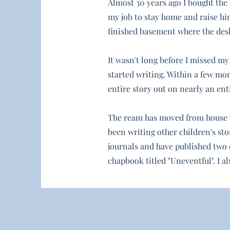
Almost 30 years ago I bought the 
my job to stay home and raise him
finished basement where the desk 
It wasn't long before I missed my
started writing. Within a few mon
entire story out on nearly an ent
The ream has moved from house to
been writing other children's stor
journals and have published two 
chapbook titled "Uneventful". I a