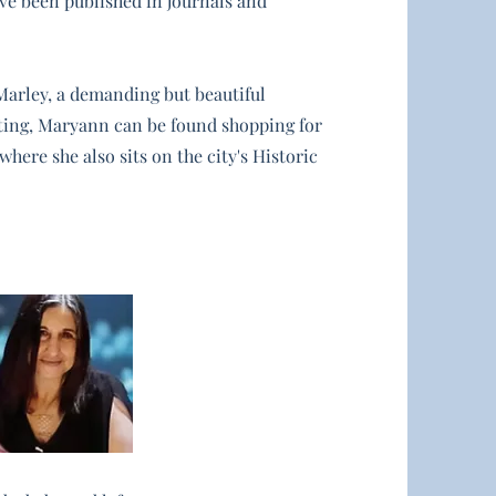
ave been published in journals and
Marley, a demanding but beautiful
ting, Maryann can be found shopping for
here she also sits on the city's Historic