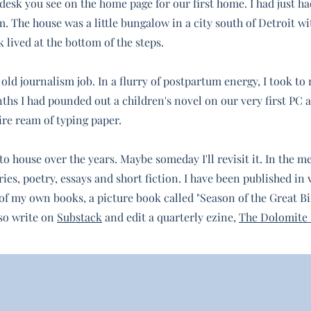
desk you see on the home page for our first home. I had just ha
. The house was a little bungalow in a city south of Detroit wi
lived at the bottom of the steps.
 old journalism job. In a flurry of postpartum energy, I took t
ths I had pounded out a children's novel on our very first PC 
ire ream of typing paper.
 house over the years. Maybe someday I'll revisit it. In the m
ies, poetry, essays and short fiction. I have been published in 
of my own books, a picture book called "Season of the Great Bi
lso write
on
Substack
and edit a quarterly ezine,
The Dolomite 