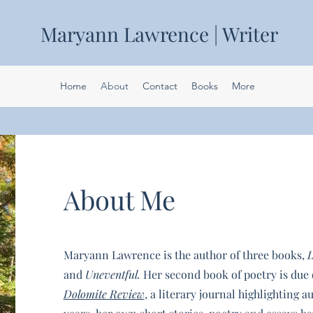
Maryann Lawrence | Writer
Home
About
Contact
Books
More
About Me
Maryann Lawrence is the author of three books,
L
and
Uneventful.
Her second book of poetry is due 
Dolomite Review
, a literary journal highlighting a