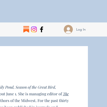
Log In
ily Pond, Season of the Great Bird,
out June 1
.
She is managing editor of
The
uthors of the Midwest. For the past thirty