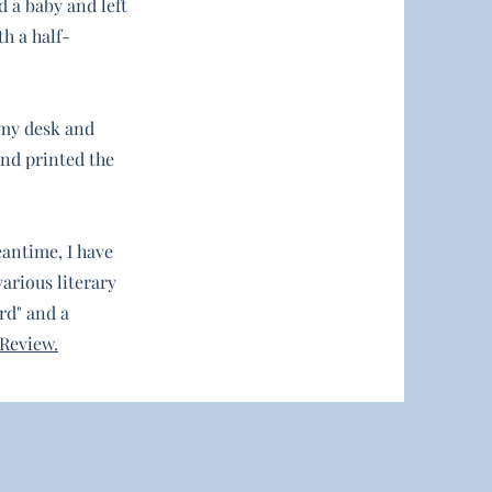
d a baby and left
th a half-
o my desk and
and printed the
eantime, I have
various literary
rd" and a
Review.