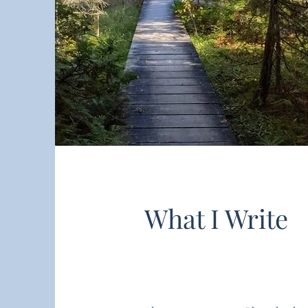
What I Write