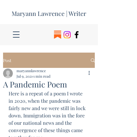
Maryann Lawrence | Writer
Post
maryannlawrence
Jul 9, 2021
1 min read
A Pandemic Poem
Here is a repeat of a poem I wrote 
in 2020, when the pandemic was 
fairly new and we were still in lock 
down. Immigration was in the fore 
of our national news and the 
convergence of these things came 