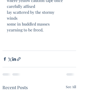
where yellow caution tape once 
carefully affixed	
lay scattered by the stormy 
winds	
some in huddled masses	
yearning to be freed.
Recent Posts
See All