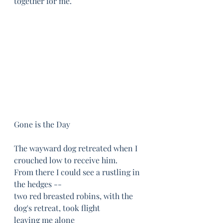
together for me. 
Gone is the Day
The wayward dog retreated when I 
crouched low to receive him.
From there I could see a rustling in 
the hedges --
two red breasted robins, with the 
dog's retreat, took flight	
leaving me alone	