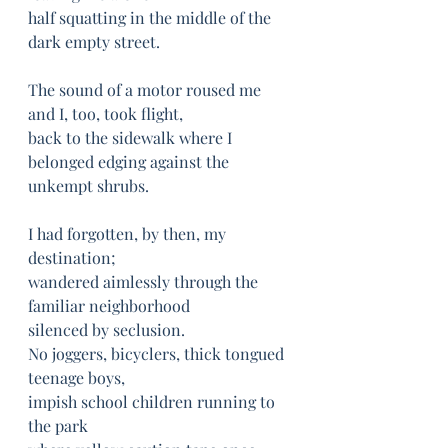
half squatting in the middle of the 
dark empty street.
The sound of a motor roused me 
and I, too, took flight,
back to the sidewalk where I 
belonged edging against the 
unkempt shrubs.
I had forgotten, by then, my 
destination;
wandered aimlessly through the 
familiar neighborhood	
silenced by seclusion.	
No joggers, bicyclers, thick tongued 
teenage boys,
impish school children running to 
the park	