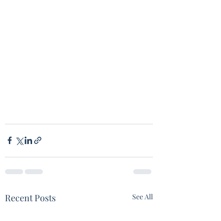
Recent Posts
See All