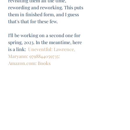
revisiting them all the time, 
rewording and reworking. This puts 
them in finished form, and I guess 
that's that for these few. 
I'll be working on a second one for 
spring, 2023. In the meantime, here 
is a link:  
Uneventful: Lawrence, 
Maryann: 9798844059735: 
Amazon.com: Books