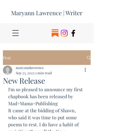
Maryann Lawrence | Writer
Post
maryannlawrence
Sep 23, 2022
1 min read
New Release
I'm so pleased to announce my first 
chapbook has been released by 
Mad+Mama+Publishing 
It came at the bidding of Shawn, 
who said it was time to put some 
poems to rest. I do have a habit of 