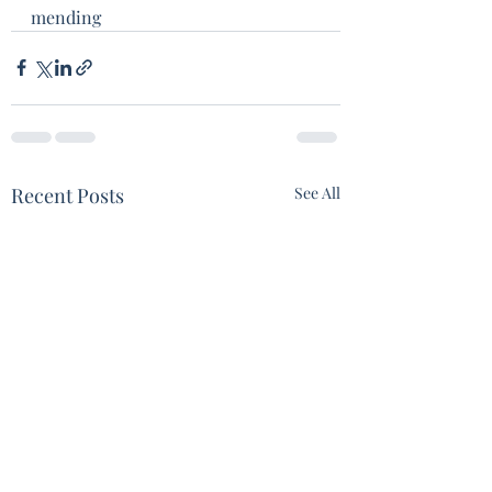
mending 
Recent Posts
See All