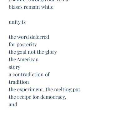
biases remain while
unity is
the word deferred
for posterity
the goal not the glory
the American
story
a contradiction of
tradition
the experiment, the melting pot
the recipe for democracy, 
and