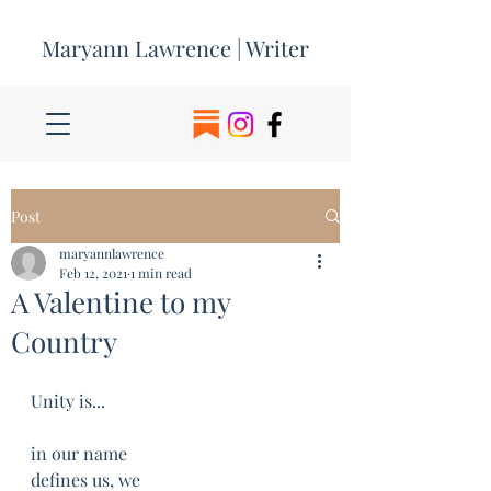
Maryann Lawrence | Writer
Post
maryannlawrence
Feb 12, 2021
1 min read
A Valentine to my
Country
Unity is...
in our name
defines us, we