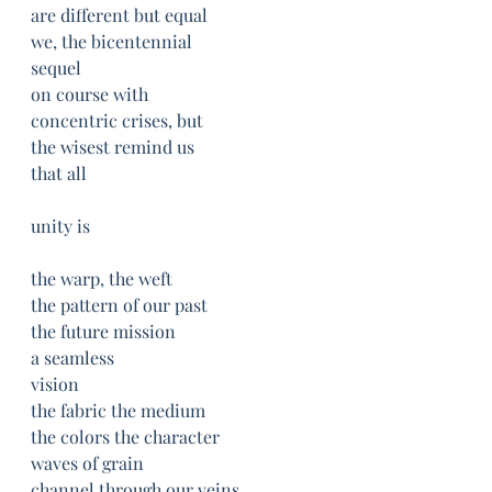
are different but equal
we, the bicentennial
sequel
on course with 
concentric crises, but
the wisest remind us
that all
unity is
the warp, the weft
the pattern of our past
the future mission
a seamless 
vision
the fabric the medium
the colors the character
waves of grain
channel through our veins