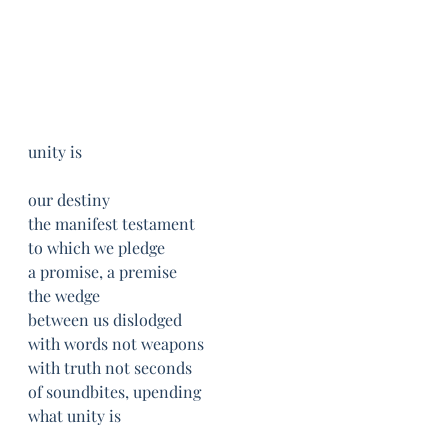
unity is
our destiny
the manifest testament
to which we pledge
a promise, a premise
the wedge
between us dislodged
with words not weapons
with truth not seconds
of soundbites, upending
what unity is