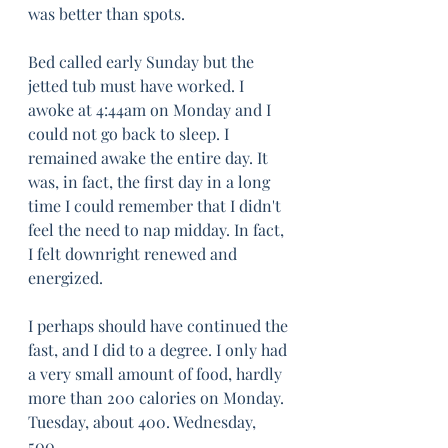
was better than spots.
Bed called early Sunday but the 
jetted tub must have worked. I 
awoke at 4:44am on Monday and I 
could not go back to sleep. I 
remained awake the entire day. It 
was, in fact, the first day in a long 
time I could remember that I didn't 
feel the need to nap midday. In fact, 
I felt downright renewed and 
energized.
I perhaps should have continued the 
fast, and I did to a degree. I only had 
a very small amount of food, hardly 
more than 200 calories on Monday. 
Tuesday, about 400. Wednesday, 
500. 