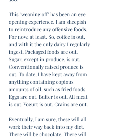
This "weaning off" has been an eye 
opening experience. I am sheepish 
to reintroduce any offensive foods. 
For now, at least. So, coffee is out, 
and with it the only dairy I regularly 
ingest. Packaged foods are out. 
Sugar, except in produce, is out. 
Conventionally raised produce is 
out. To date, I have kept away from 
anything containing copious 
amounts of oil, such as fried foods. 
Eggs are out. Butter is out. All meat 
is out. Yogurt is out. Grains are out. 
Eventually, I am sure, these will all 
work their way back into my diet. 
There will be chocolate. There will 