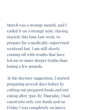
March was a strange month, and I 
ended it on a strange note. Having 
started, this time last week, to 
prepare for a medically-supervised 
weekend fast, I am still slowly 
coming off with results that have 
led me to more deeper truths than 
losing a few pounds.
At the doctors' suggestion, I started 
preparing several days before by 
cutting out prepared foods and not 
eating after 7pm. By Thursday, I had 
eased into only raw foods and on 
Friday I was completely on juices 