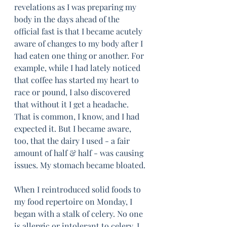
revelations as I was preparing my 
body in the days ahead of the 
official fast is that I became acutely 
aware of changes to my body after I 
had eaten one thing or another. For 
example, while I had lately noticed 
that coffee has started my heart to 
race or pound, I also discovered 
that without it I get a headache. 
That is common, I know, and I had 
expected it. But I became aware, 
too, that the dairy I used - a fair 
amount of half & half - was causing 
issues. My stomach became bloated. 
When I reintroduced solid foods to 
my food repertoire on Monday, I 
began with a stalk of celery. No one 
is allergic or intolerant to celery, I 