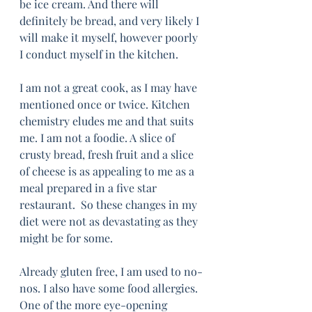
be ice cream. And there will 
definitely be bread, and very likely I 
will make it myself, however poorly 
I conduct myself in the kitchen.
I am not a great cook, as I may have 
mentioned once or twice. Kitchen 
chemistry eludes me and that suits 
me. I am not a foodie. A slice of 
crusty bread, fresh fruit and a slice 
of cheese is as appealing to me as a 
meal prepared in a five star 
restaurant.  So these changes in my 
diet were not as devastating as they 
might be for some. 
Already gluten free, I am used to no-
nos. I also have some food allergies. 
One of the more eye-opening 