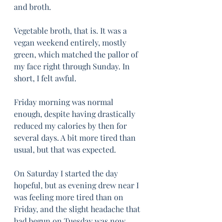
and broth.
Vegetable broth, that is. It was a 
vegan weekend entirely, mostly 
green, which matched the pallor of 
my face right through Sunday. In 
short, I felt awful. 
Friday morning was normal 
enough, despite having drastically 
reduced my calories by then for 
several days. A bit more tired than 
usual, but that was expected. 
On Saturday I started the day 
hopeful, but as evening drew near I 
was feeling more tired than on 
Friday, and the slight headache that 
had begun on Tuesday was now 