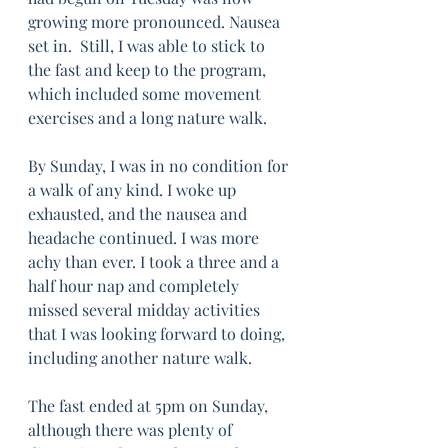
growing more pronounced. Nausea 
set in.  Still, I was able to stick to 
the fast and keep to the program, 
which included some movement 
exercises and a long nature walk. 
By Sunday, I was in no condition for 
a walk of any kind. I woke up 
exhausted, and the nausea and 
headache continued. I was more 
achy than ever. I took a three and a 
half hour nap and completely 
missed several midday activities 
that I was looking forward to doing, 
including another nature walk. 
The fast ended at 5pm on Sunday, 
although there was plenty of 