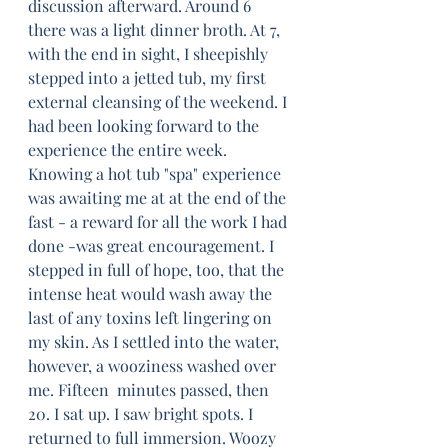
discussion afterward. Around 6 
there was a light dinner broth. At 7, 
with the end in sight, I sheepishly 
stepped into a jetted tub, my first 
external cleansing of the weekend. I 
had been looking forward to the 
experience the entire week. 
Knowing a hot tub "spa" experience 
was awaiting me at at the end of the 
fast - a reward for all the work I had 
done -was great encouragement. I 
stepped in full of hope, too, that the 
intense heat would wash away the 
last of any toxins left lingering on 
my skin. As I settled into the water, 
however, a wooziness washed over 
me. Fifteen  minutes passed, then 
20. I sat up. I saw bright spots. I 
returned to full immersion. Woozy 