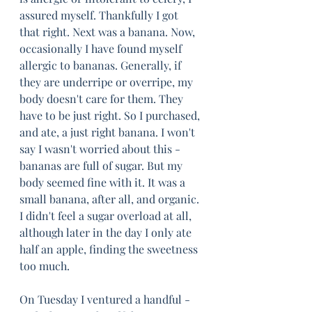
assured myself. Thankfully I got 
that right. Next was a banana. Now, 
occasionally I have found myself 
allergic to bananas. Generally, if 
they are underripe or overripe, my 
body doesn't care for them. They 
have to be just right. So I purchased, 
and ate, a just right banana. I won't 
say I wasn't worried about this - 
bananas are full of sugar. But my 
body seemed fine with it. It was a 
small banana, after all, and organic. 
I didn't feel a sugar overload at all, 
although later in the day I only ate 
half an apple, finding the sweetness 
too much.
On Tuesday I ventured a handful - 