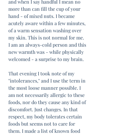
and when I say handful I mean no 
more than can fill the cup of your 
hand - of mixed nuts. I became 
acutely aware within a few minutes, 
of a warm sensation washing over 
my skin. This is not normal for me. 
I am an always-cold person and this 
new warmth was - while physically 
welcomed - a surprise to my brain. 
That evening I took note of my 
"intolerances," and I use the term in 
the most loose manner possible. I 
am not necessarily allergic to these 
foods, nor do they cause any kind of 
discomfort. Just changes. In that 
respect, my body tolerates certain 
foods but seems not to care for 
them. I made a list of known food 