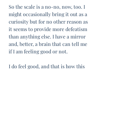
So the scale is a no-no, now, too. I 
might occasionally bring it out as a 
curiosity but for no other reason as 
it seems to provide more defeatism 
than anything else. I have a mirror 
and, better, a brain that can tell me 
if I am feeling good or not. 
I do feel good, and that is how this 
strange March ended. I am aware of 
the irony that feeling good is 
strange. I often think that, should I 
be catapulted back in time to my 
younger days, that the gratitude 
would not be so much for the 
innocence or the freedom of youth, 
but for the feeling of a body at its 
most agile, most contented. No 