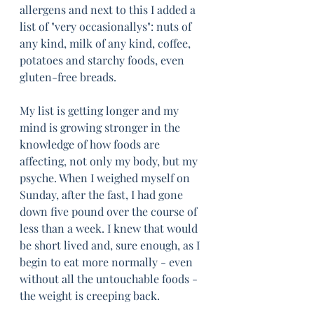
allergens and next to this I added a 
list of "very occasionallys": nuts of 
any kind, milk of any kind, coffee, 
potatoes and starchy foods, even 
gluten-free breads.
My list is getting longer and my 
mind is growing stronger in the 
knowledge of how foods are 
affecting, not only my body, but my 
psyche. When I weighed myself on 
Sunday, after the fast, I had gone 
down five pound over the course of 
less than a week. I knew that would 
be short lived and, sure enough, as I 
begin to eat more normally - even 
without all the untouchable foods - 
the weight is creeping back. 