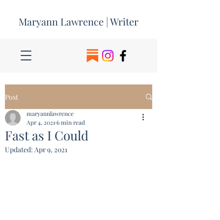
Maryann Lawrence | Writer
Post
maryannlawrence
Apr 4, 2021
6 min read
Fast as I Could
Updated:
Apr 9, 2021