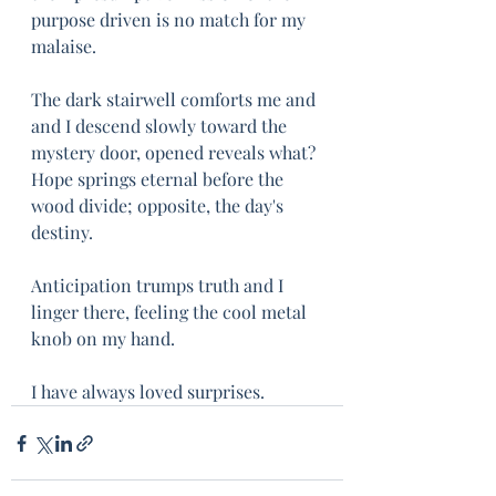
purpose driven is no match for my 
malaise.
The dark stairwell comforts me and 
and I descend slowly toward the 
mystery door, opened reveals what? 
Hope springs eternal before the 
wood divide; opposite, the day's 
destiny.
Anticipation trumps truth and I 
linger there, feeling the cool metal 
knob on my hand.
I have always loved surprises.