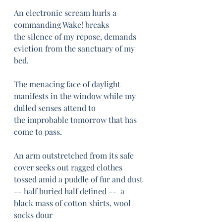
An electronic scream hurls a 
commanding Wake! breaks
the silence of my repose, demands 
eviction from the sanctuary of my 
bed.
The menacing face of daylight 
manifests in the window while my 
dulled senses attend to
the improbable tomorrow that has 
come to pass.
An arm outstretched from its safe 
cover seeks out ragged clothes 
tossed amid a puddle of fur and dust 
-- half buried half defined --  a 
black mass of cotton shirts, wool 
socks dour