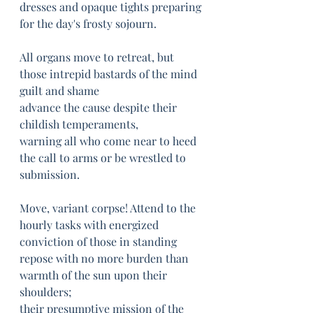
dresses and opaque tights preparing 
for the day's frosty sojourn.
All organs move to retreat, but 
those intrepid bastards of the mind 
guilt and shame
advance the cause despite their 
childish temperaments, 
warning all who come near to heed 
the call to arms or be wrestled to 
submission.
Move, variant corpse! Attend to the 
hourly tasks with energized 
conviction of those in standing 
repose with no more burden than 
warmth of the sun upon their 
shoulders;
their presumptive mission of the 