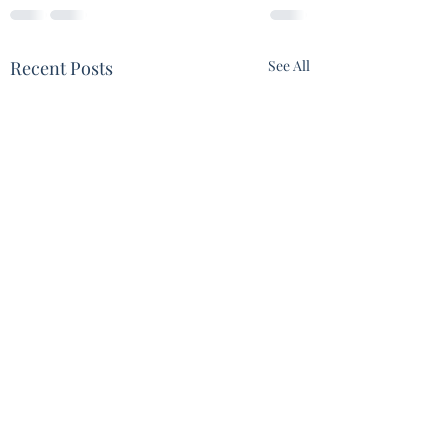
Recent Posts
See All