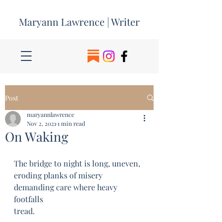
Maryann Lawrence | Writer
Post
maryannlawrence
Nov 2, 2021
1 min read
On Waking
The bridge to night is long, uneven, 
eroding planks of misery 
demanding care where heavy 
footfalls 
tread.