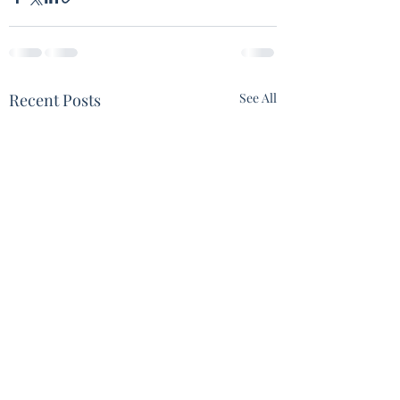
Recent Posts
See All