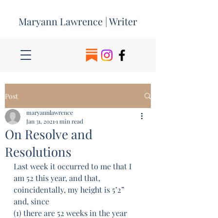
Maryann Lawrence | Writer
Post
maryannlawrence
Jan 31, 2021
1 min read
On Resolve and
Resolutions
Last week it occurred to me that I 
am 52 this year, and that, 
coincidentally, my height is 5’2” 
and, since 
(1) there are 52 weeks in the year 