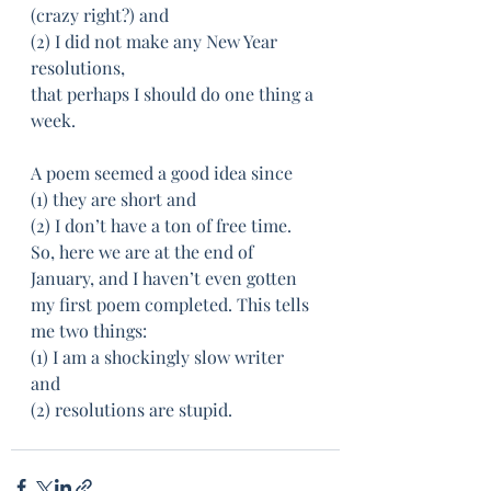
(crazy right?) and 
(2) I did not make any New Year 
resolutions, 
that perhaps I should do one thing a 
week. 
A poem seemed a good idea since 
(1) they are short and 
(2) I don’t have a ton of free time. 
So, here we are at the end of 
January, and I haven’t even gotten
my first poem completed. This tells 
me two things: 
(1) I am a shockingly slow writer 
and 
(2) resolutions are stupid. ­